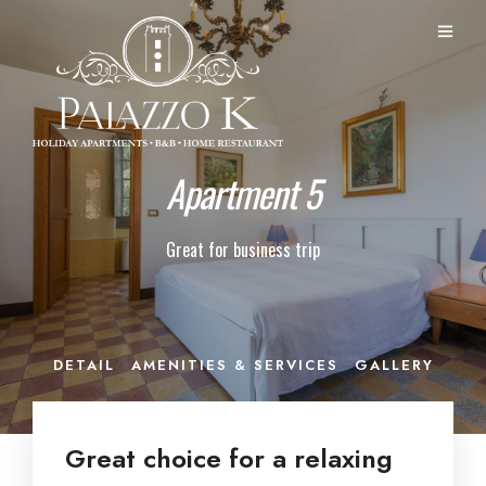
Apartment 5
Great for business trip
DETAIL
AMENITIES & SERVICES
GALLERY
Great choice for a relaxing