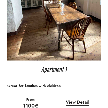
Apartment 1
Great for families with children
From
View Detail
1100€