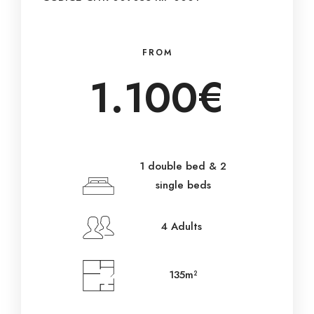
FROM
1.100€
1 double bed & 2
single beds
4 Adults
135m²