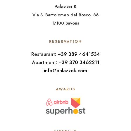
Palazzo K
Via S. Bartolomeo del Bosco, 86
17100 Savona
RESERVATION
Restaurant:
+39 389 4641534
Apartment:
+39 370 3462211
info@palazzok.com
AWARDS