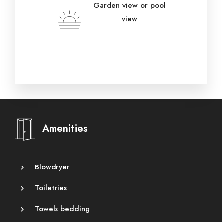
Garden view or pool
view
Amenities
Blowdryer
Toiletries
Towels bedding