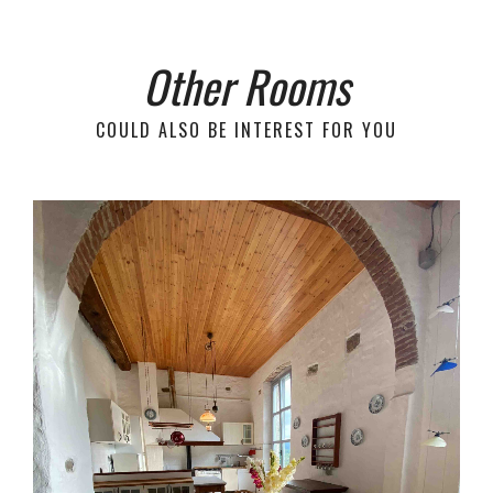
Other Rooms
COULD ALSO BE INTEREST FOR YOU