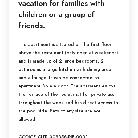
vacation for families with
children or a group of
friends.
The apartment is situated on the first floor
above the restaurant (only open at weekends)
and is made up of 2 large bedrooms, 2
bathrooms a large kitchen with dining area
and a lounge. It can be connected to
apartment 3 via a door. The aparment enjoys
the terrace of the restuarnat for private use
throughout the week and has direct access to
the pool side. Pets of any size are not
allowed.
CODICE CITR 009056-RIF-0001