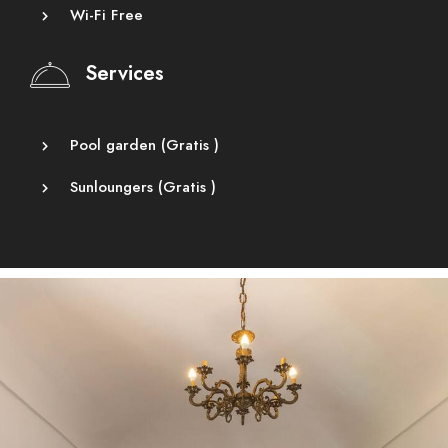
Wi-Fi Free
Services
Pool garden (
Gratis
)
Sunloungers (
Gratis
)