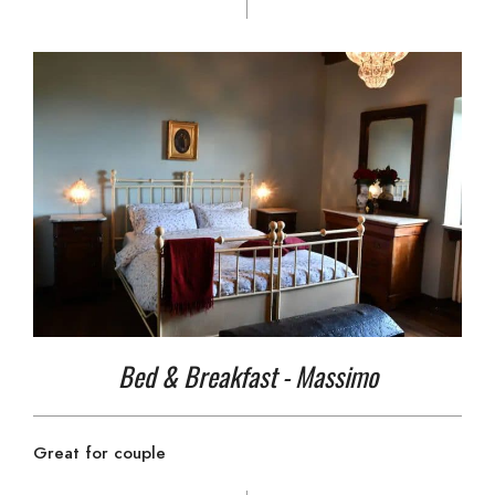
Bed & Breakfast - Massimo
Great for couple