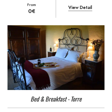
From
View Detail
0
€
Bed & Breakfast - Torre