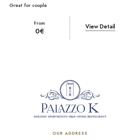
Great for couple
From
View Detail
0
€
OUR ADDRESS